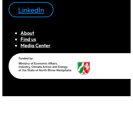
LinkedIn
About
Find us
Media Center