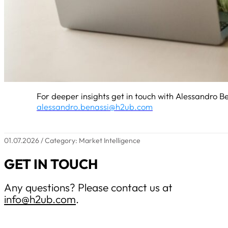
For deeper insights get in touch with Alessandro Be
alessandro.benassi@h2ub.com
01.07.2026 / Category: Market Intelligence
GET IN TOUCH
Any questions? Please contact us at
info@h2ub.com
.