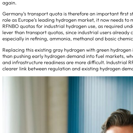
again.
Germany’s transport quota is therefore an important first 
role as Europe’s leading hydrogen market, it now needs to 
RFNBO quotas for industrial hydrogen use, as required und
lever than transport quotas, since industrial users already
especially in refining, ammonia, methanol and basic chemi
Replacing this existing gray hydrogen with green hydrogen
than pushing early hydrogen demand into fuel markets, wh
and infrastructure readiness are more difficult. Industria
clearer link between regulation and existing hydrogen de