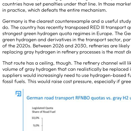
countries have set penalties under that line. In those mark
in practice, which defeats the entire mechanism.
Germany is the clearest counterexample and a useful study
do. The country has recently transposed RED III transport qu
strongest green hydrogen quota regimes in Europe. The Ge
green hydrogen and derivatives in the transport sector, part
of the 2020s. Between 2026 and 2030, refineries are likely
replacing gray hydrogen in refinery processes is the most 
That route has a ceiling, though. The refinery channel will
volume of gray hydrogen that can realistically be replaced i
suppliers would increasingly need to use hydrogen-based fuel
fossil fuels. This would raise cost pressure, especially if g