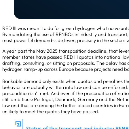
RED III was meant to do for green hydrogen what no volu
By mandating the use of RFNBOs in industry and transport, 
most powerful demand-side lever, precisely in the sectors wh
A year past the May 2025 transposition deadline, that lever
member states have passed RED III quotas into national law, a
drafting, consulting, or sitting on proposals. The delay has
hydrogen ramp-up across Europe because projects need b
Bankable demand only exists when quotas and penalties t
behavior are actually written into law and can be enforced. W
precondition isn’t met. And even if the precondition of nati
still ambitious: Portugal, Denmark, Germany and the Nether
law and thus are among the better placed countries in Eur
unlikely to meet the quotas they have passed.