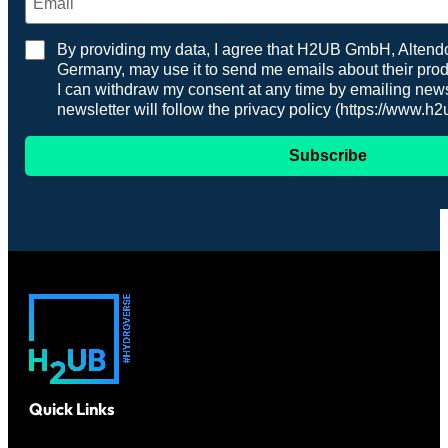
By providing my data, I agree that H2UB GmbH, Altendor
Germany, may use it to send me emails about their prod
I can withdraw my consent at any time by emailing n
newsletter will follow the privacy policy (https://www.h
Subscribe
Quick Links