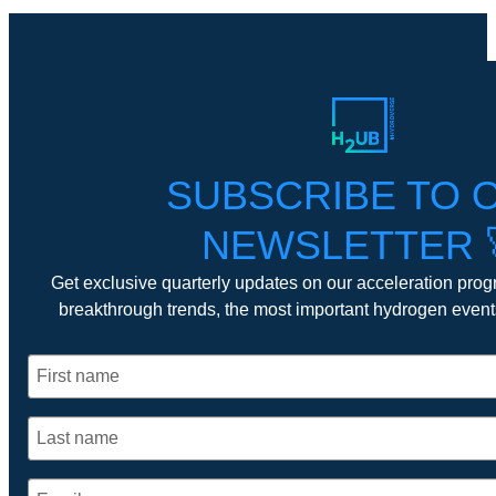
SUBSCRIBE TO 
NEWSLETTER 
Get exclusive quarterly updates on our acceleration prog
breakthrough trends, the most important hydrogen even