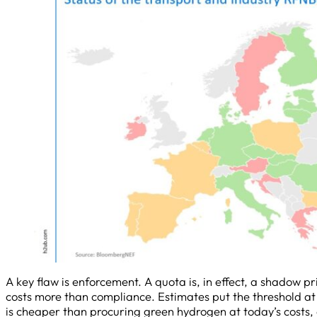
A key flaw is enforcement. A quota is, in effect, a shadow p
costs more than compliance. Estimates put the threshold at
is cheaper than procuring green hydrogen at today’s costs, a