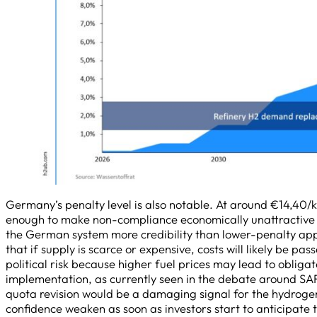
Germany’s penalty level is also notable. At around €14,40/k
enough to make non-compliance economically unattractive f
the German system more credibility than lower-penalty app
that if supply is scarce or expensive, costs will likely be pas
political risk because higher fuel prices may lead to obliga
implementation, as currently seen in the debate around SA
quota revision would be a damaging signal for the hydroge
confidence weaken as soon as investors start to anticipate