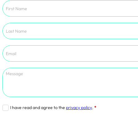
Section
I have read and agree to the
privacy policy
.
*