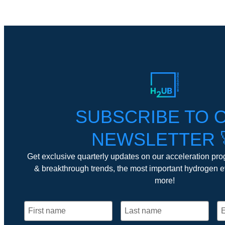
SUBSCRIBE TO 
NEWSLETTER 
Get exclusive quarterly updates on our acceleration pro
& breakthrough trends, the most important hydrogen 
more!