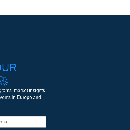
OUR
🚀
grams, market insights
events in Europe and