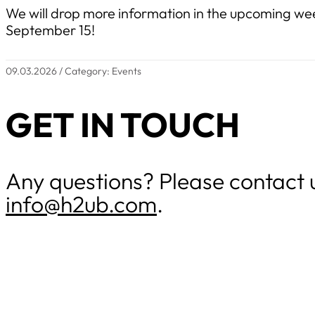
We will drop more information in the upcoming wee
September 15!
09.03.2026 / Category: Events
GET IN TOUCH
Any questions? Please contact 
info@h2ub.com
.