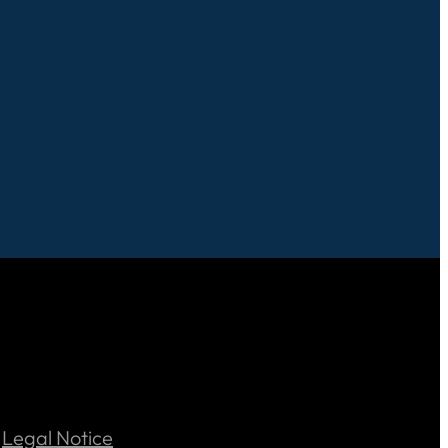
Legal Notice