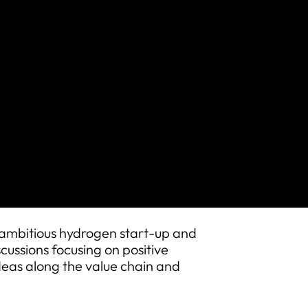
bitious hydrogen start-up and
cussions focusing on positive
deas along the value chain and