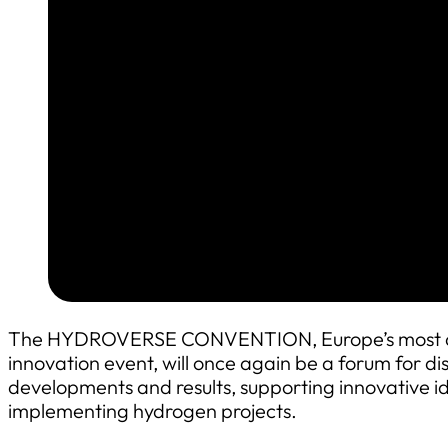
The HYDROVERSE CONVENTION, Europe’s most am
innovation event, will once again be a forum for dis
developments and results, supporting innovative i
implementing hydrogen projects.