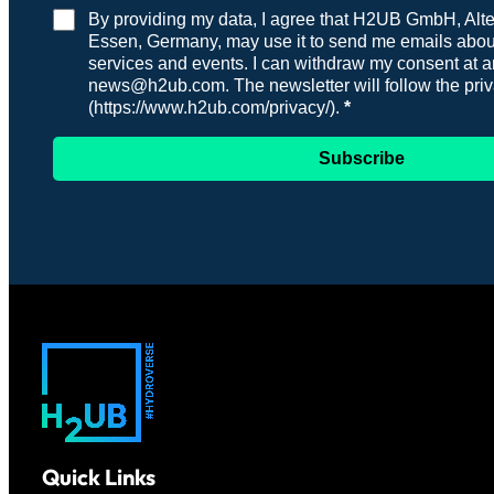
By providing my data, I agree that H2UB GmbH, Alten
Essen, Germany, may use it to send me emails about
services and events. I can withdraw my consent at a
news@h2ub.com. The newsletter will follow the priv
(https://www.h2ub.com/privacy/).
Subscribe
Quick Links