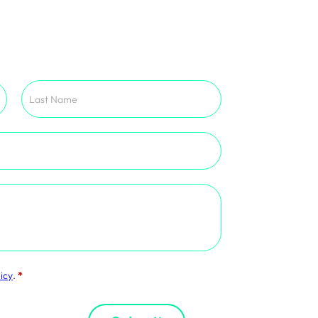
icy
.
*