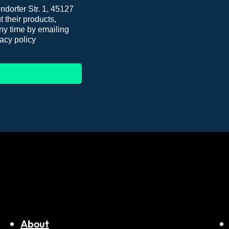
dorfer Str. 1, 45127
 their products,
ny time by emailing
acy policy
About