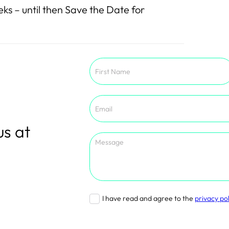
ks – until then Save the Date for
Section
us at
I have read and agree to the
privacy pol