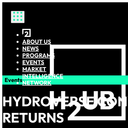
HOME
ABOUT US
NEWS
PROGRAMS
EVENTS
MARKET
INTELLIGENCE
Events
NETWORK
HYDROVERSE CON
RETURNS