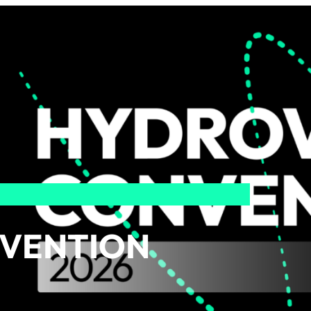
VENTION