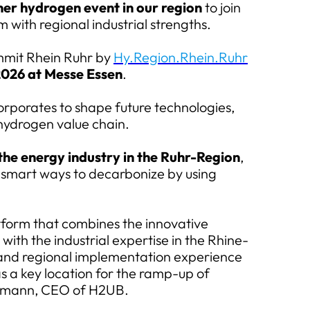
er hydrogen event in our region
to join
 with regional industrial strengths.
it Rhein Ruhr by
Hy.Region.Rhein.Ruhr
2026 at Messe Essen
.
orporates to shape future technologies,
hydrogen value chain.
the energy industry in the Ruhr-Region
,
or smart ways to decarbonize by using
atform that combines the innovative
ith the industrial expertise in the Rhine-
 and regional implementation experience
as a key location for the ramp-up of
rkmann, CEO of H2UB.