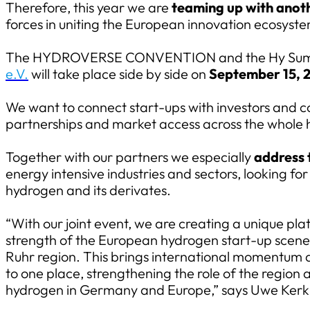
Therefore, this year we are
teaming up with anoth
forces in uniting the European innovation ecosystem
The HYDROVERSE CONVENTION and the Hy Summ
e.V.
will take place side by side on
September 15, 
We want to connect start-ups with investors and c
partnerships and market access across the whole 
Together with our partners we especially
address 
energy intensive industries and sectors, looking f
hydrogen and its derivates.
“With our joint event, we are creating a unique pl
strength of the European hydrogen start-up scene w
Ruhr region. This brings international momentum
to one place, strengthening the role of the region 
hydrogen in Germany and Europe,” says Uwe Ke